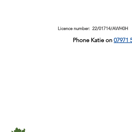
Licence number: 22/01714/AWH0H
Phone Katie on
07971 