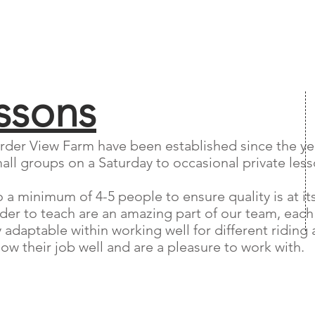
ssons
rder View Farm have been established since the year
all groups on a Saturday to occasional private lesso
a minimum of 4-5 people to ensure quality is at its
rder to teach are an amazing part of our team, each
daptable within working well for different riding ab
w their job well and are a pleasure to work with.