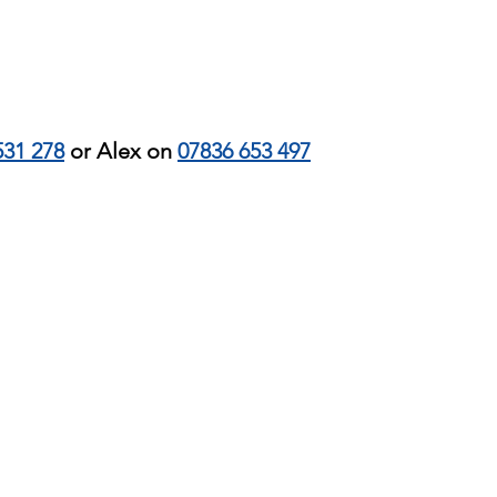
531 278
or Alex on
07836 653 497