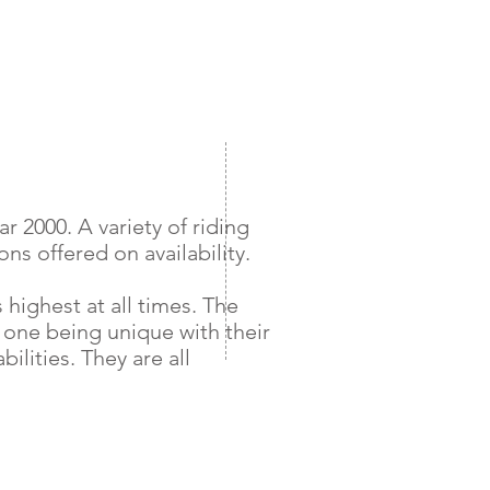
 2000. A variety of riding
ns offered on availability.
 highest at all times. The
 one being unique with their
ilities. They are all