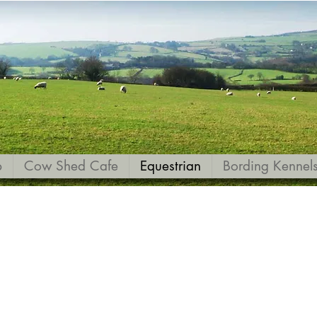
p
Cow Shed Cafe
Equestrian
Bording Kennel