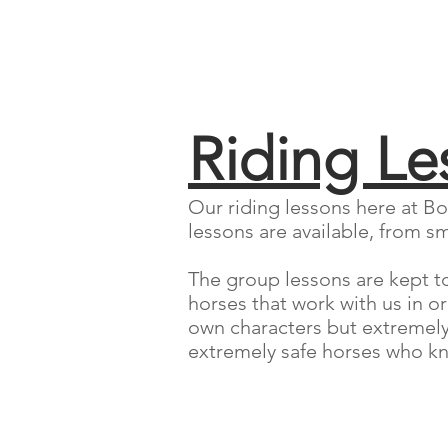
Riding Le
Our riding lessons here at Bo
lessons are available, from sm
The group lessons are kept to 
horses that work with us in o
own characters but extremely a
extremely safe horses who kno