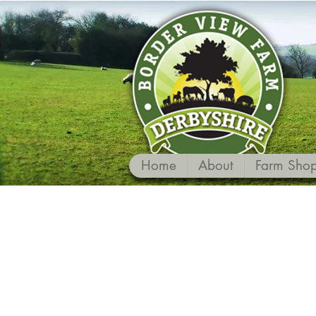
Home
About
Farm Sho