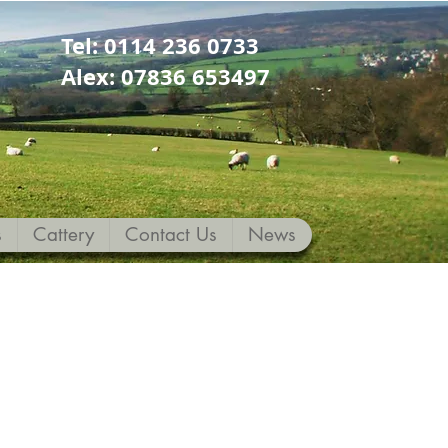
Tel: 0114 236 0733
Alex: 07836 653497
s
Cattery
Contact Us
News