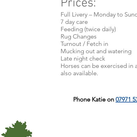
Prices:
Find Out 
Full Livery – Monday to Sund
7 day care
Feeding (twice daily)
Rug Changes
Turnout / Fetch in
Mucking out and watering
Late night check
Horses can be exercised in a
also available.
Phone Katie on
07971 5