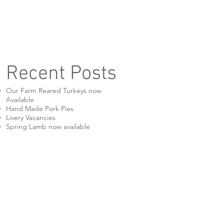
Recent Posts
Our Farm Reared Turkeys now
Available
Hand Made Pork Pies
Livery Vacancies
Spring Lamb now available