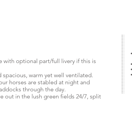
with optional part/full livery if this is
d spacious, warm yet well ventilated.
ur horses are stabled at night and
paddocks through the day.
out in the lush green fields 24/7, split