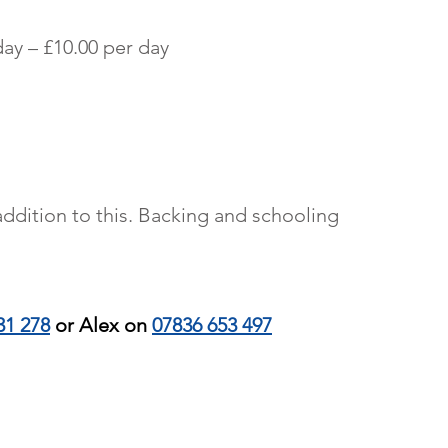
More
ay – £10.00 per day
ddition to this. Backing and schooling
31 278
or Alex on
07836 653 497