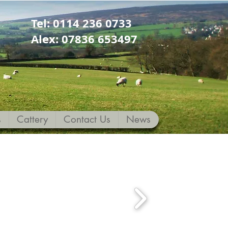
Tel: 0114 236 0733
Alex: 07836 653497
s
Cattery
Contact Us
News