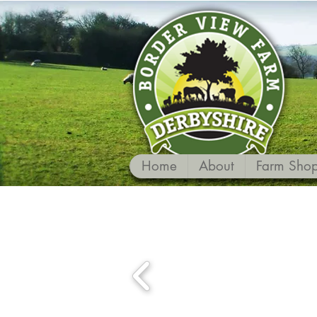
Home
About
Farm Sho