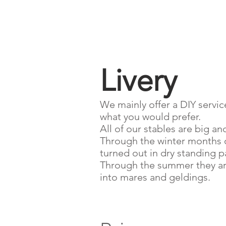
Livery
We mainly offer a DIY service 
what you would prefer.
All of our stables are big an
Through the winter months o
turned out in dry standing 
Through the summer they are 
into mares and geldings.