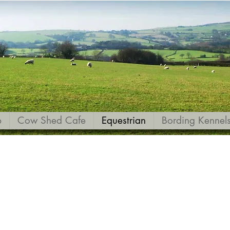
p
Cow Shed Cafe
Equestrian
Bording Kennel