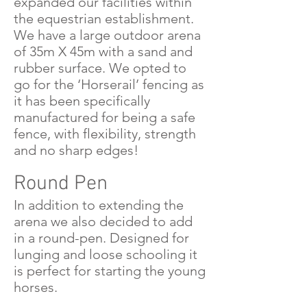
expanded our facilities within
the equestrian establishment.
We have a large outdoor arena
of 35m X 45m with a sand and
rubber surface. We opted to
go for the ‘Horserail’ fencing as
it has been specifically
manufactured for being a safe
fence, with flexibility, strength
and no sharp edges!
Round Pen
In addition to extending the
arena we also decided to add
in a round-pen. Designed for
lunging and loose schooling it
is perfect for starting the young
horses.