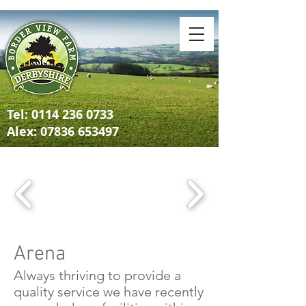
Tel:
0114 236 0733
Alex: 07836 653497
Arena
Always thriving to provide a
quality service we have recently