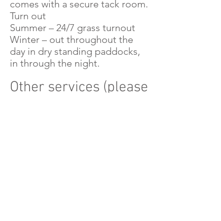
comes with a secure tack room.
Turn out
Summer – 24/7 grass turnout
Winter – out throughout the
day in dry standing paddocks,
in through the night.
Other services (please
see Katie)
Starting/Backing young horses
is available
Clipping is also available
Find Out More
Phone Katie on
07971 531 278