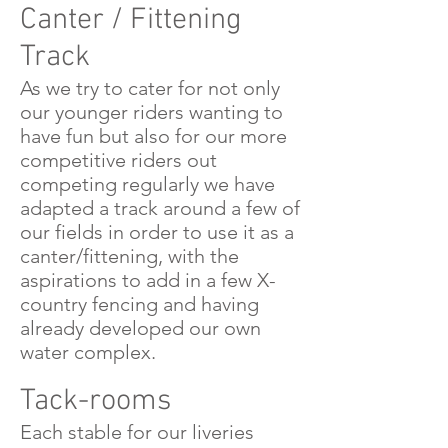
Canter / Fittening
Track
As we try to cater for not only
our younger riders wanting to
have fun but also for our more
competitive riders out
competing regularly we have
adapted a track around a few of
our fields in order to use it as a
canter/fittening, with the
aspirations to add in a few X-
country fencing and having
already developed our own
water complex.
Tack-rooms
Each stable for our liveries