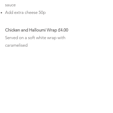
sauce
Add extra cheese 50p
Chicken and Halloumi Wrap £4.00
Served on a soft white wrap with
caramelised
red onion. garlic mayo and lettuce
Homemade Chilli £4.00
Served with rice or chips
Fish Finger Sandwich £2.80
BLT Large £3.20 Small £2.60
Bacon lettuce and tomato
Pie, Peas and Gravy £4.80
Chip Butty £2.80