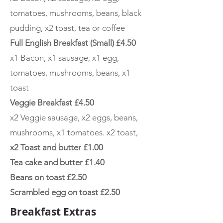
tomatoes, mushrooms, beans, black
pudding, x2 toast, tea or coffee
​Full English Breakfast (Small) £4.50
x1 Bacon, x1 sausage, x1 egg,
tomatoes, mushrooms, beans, x1
toast
​Veggie Breakfast £4.50
x2 Veggie sausage, x2 eggs, beans,
mushrooms, x1 tomatoes. x2 toast,
x2 Toast and butter £1.00
​Tea cake and butter £1.40
​Beans on toast £2.50
​Scrambled egg on toast £2.50
Breakfast Extras