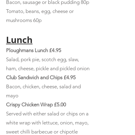
Bacon, sausage or black pudding 80p
Tomato, beans, egg, cheese or
mushrooms 60p
Lunch
Ploughmans Lunch £4.95
Salad, pork pie, scotch egg, slaw,
ham, cheese, pickle and pickled onion
Club Sandwich and Chips £4.95
Bacon, chicken, cheese, salad and
mayo
Crispy Chicken Wrap £5.00
Served with either salad or chips on a
white wrap with lettuce, onion, mayo,
sweet chilli barbecue or chipotle