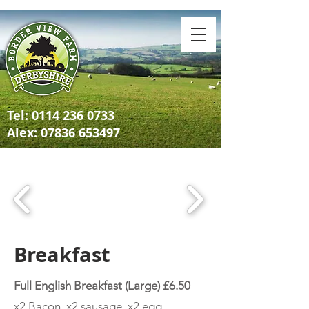
Tel:
0114 236 0733
Alex: 07836 653497
Breakfast
Full English Breakfast (Large) £6.50
x2 Bacon, x2 sausage, x2 egg,